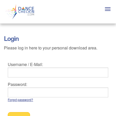
Skip
to
Togg
main
navi
content
Login
Please log in here to your personal download area.
Username / E-Mail:
Password:
Forgot password?